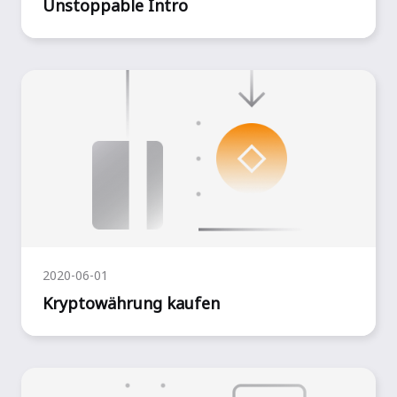
Unstoppable Intro
2020-06-01
Kryptowährung kaufen