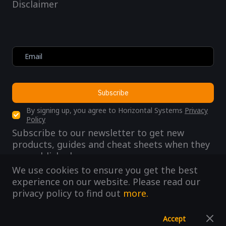
Disclaimer
Subscribe
By signing up, you agree to Horizontal Systems
Privacy
Policy
Subscribe to our newsletter to get new
products, guides and cheat sheets when they
are published.
We use cookies to ensure you get the best
experience on our website. Please read our
privacy policy to find out
more.
@ 2019 HorizontalSystems
Accept