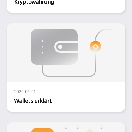
Kryptowährung
2020-06-01
Wallets erklärt