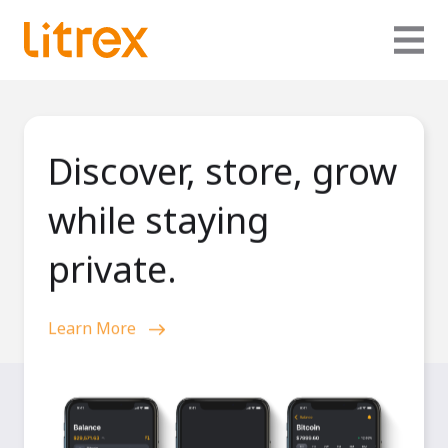
Discover, store, grow
while staying
private.
Learn More