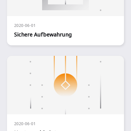
2020-06-01
Sichere Aufbewahrung
2020-06-01