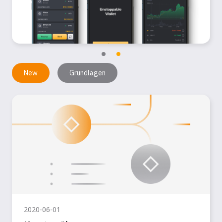
New
Grundlagen
2020-06-01