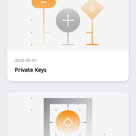
2020-06-01
Private Keys