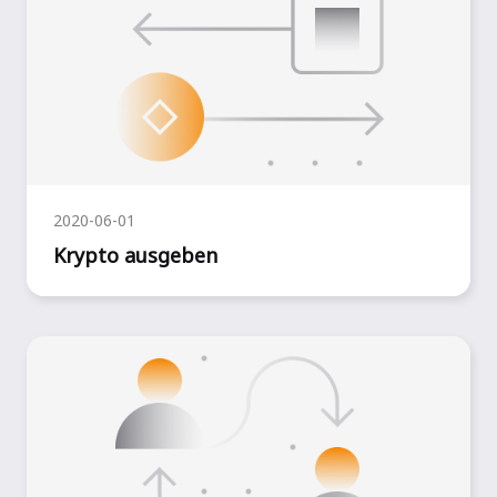
2020-06-01
Krypto ausgeben