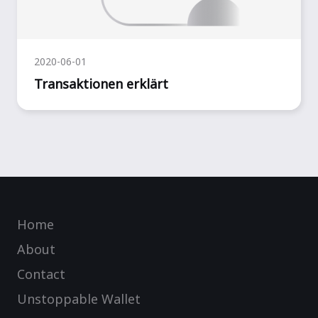
2020-06-01
Transaktionen erklärt
Home
About
Contact
Unstoppable Wallet